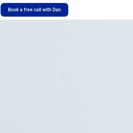
Book a free call with Dan