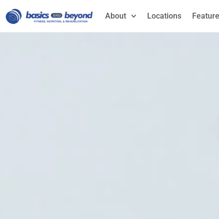
About
Locations
Feature