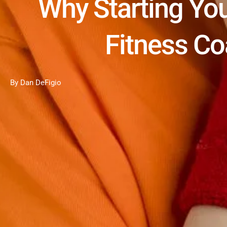
Why Starting You
Fitness C
By Dan DeFigio