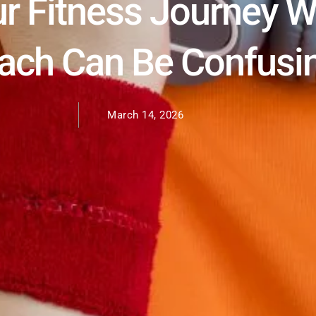
r Fitness Journey W
oach Can Be Confusi
March 14, 2026