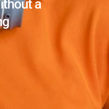
ithout a
ng