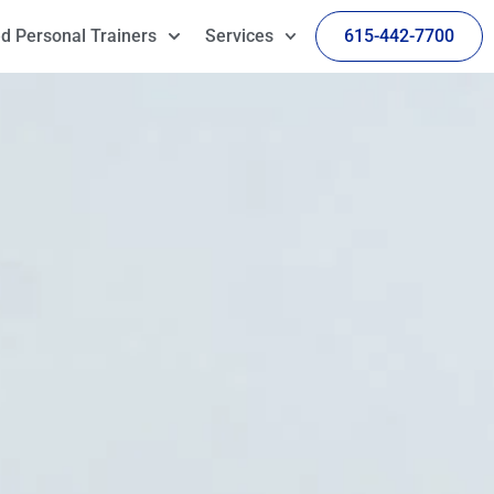
d Personal Trainers
Services
615-442-7700