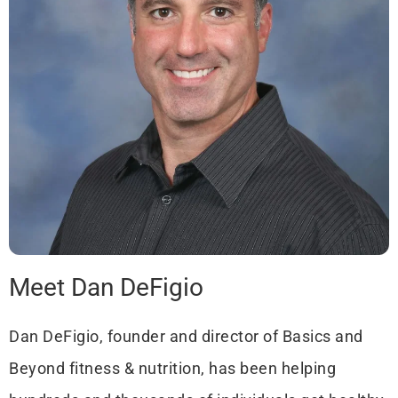
Meet Dan DeFigio
Dan DeFigio, founder and director of Basics and
Beyond fitness & nutrition, has been helping