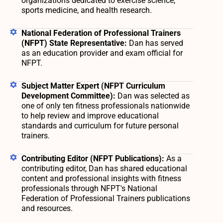
organizations dedicated to exercise science,
sports medicine, and health research.
National Federation of Professional Trainers
(NFPT) State Representative:
Dan has served
as an education provider and exam official for
NFPT.
Subject Matter Expert (NFPT Curriculum
Development Committee):
Dan was selected as
one of only ten fitness professionals nationwide
to help review and improve educational
standards and curriculum for future personal
trainers.
Contributing Editor (NFPT Publications):
As a
contributing editor, Dan has shared educational
content and professional insights with fitness
professionals through NFPT's National
Federation of Professional Trainers publications
and resources.