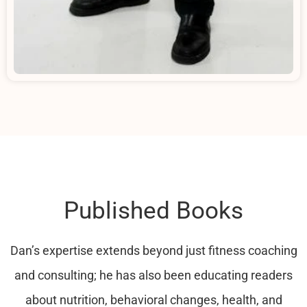
Published Books
Dan’s expertise extends beyond just fitness coaching
and consulting; he has also been educating readers
about nutrition, behavioral changes, health, and