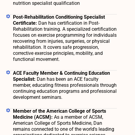
nutrition specialist qualification
Post-Rehabilitation Conditioning Specialist
Certificate:
Dan has certification in Post-
Rehabilitation training. A specialized certification
focuses on exercise programming for individuals
recovering from injuries, surgeries, or physical
rehabilitation. It covers safe progression,
corrective exercise principles, mobility, and
functional movement.
ACE Faculty Member & Continuing Education
Specialist:
Dan has been an ACE faculty
member, educating fitness professionals through
continuing education programs and professional
development seminars.
Member of the American College of Sports
Medicine (ACSM):
As a member of ACSM,
American College of Sports Medicine, Dan
remains connected to one of the world's leading