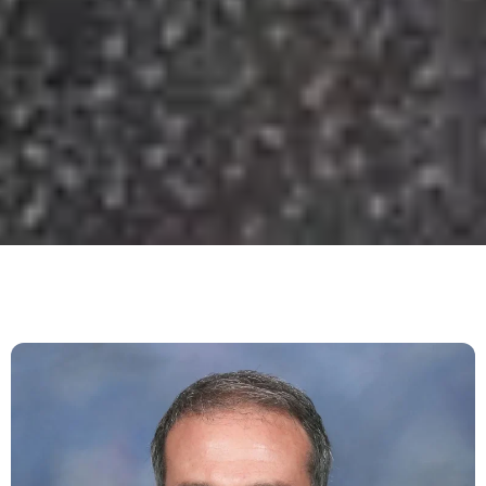
Dan DeFigio: Personal Trainer,
Nutrition Coach & Wellness
Expert in Nashville