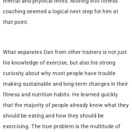
mental and physical limits. Moving into fitness
coaching seemed a logical next step for him at
that point.
What separates Dan from other trainers is not just
his knowledge of exercise, but also his strong
curiosity about why most people have trouble
making sustainable and long-term changes in their
fitness and nutrition habits. He learned quickly
that the majority of people already know what they
should be eating and how they should be
exercising. The true problem is the multitude of