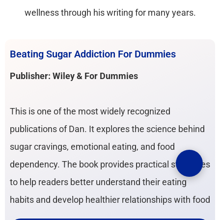
wellness through his writing for many years.
Beating Sugar Addiction For Dummies
Publisher: Wiley & For Dummies
This is one of the most widely recognized
publications of Dan. It explores the science behind
sugar cravings, emotional eating, and food
dependency. The book provides practical strategies
to help readers better understand their eating
habits and develop healthier relationships with food