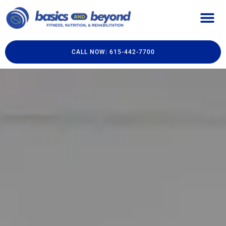
CALL NOW: 615-442-7700