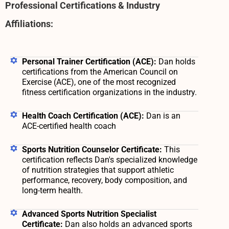
Professional Certifications & Industry
Affiliations:
Personal Trainer Certification (ACE):
Dan holds
certifications from the American Council on
Exercise (ACE), one of the most recognized
fitness certification organizations in the industry.
Health Coach Certification (ACE):
Dan is an
ACE-certified health coach
Sports Nutrition Counselor Certificate:
This
certification reflects Dan's specialized knowledge
of nutrition strategies that support athletic
performance, recovery, body composition, and
long-term health.
Advanced Sports Nutrition Specialist
Certificate:
Dan also holds an advanced sports