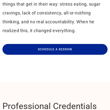
things that get in their way: stress eating, sugar
cravings, lack of consistency, all-or-nothing
thinking, and no real accountability. When he
realized this, it changed everything.
SCHEDULE A SESSION
Professional Credentials