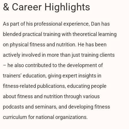
& Career Highlights
As part of his professional experience, Dan has
blended practical training with theoretical learning
on physical fitness and nutrition. He has been
actively involved in more than just training clients
– he also contributed to the development of
trainers’ education, giving expert insights in
fitness-related publications, educating people
about fitness and nutrition through various
podcasts and seminars, and developing fitness
curriculum for national organizations.