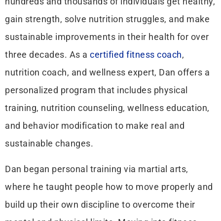
hundreds and thousands of individuals get healthy,
gain strength, solve nutrition struggles, and make
sustainable improvements in their health for over
three decades. As a
certified fitness coach
,
nutrition coach, and wellness expert, Dan offers a
personalized program that includes physical
training, nutrition counseling, wellness education,
and behavior modification to make real and
sustainable changes.
Dan began personal training via martial arts,
where he taught people how to move properly and
build up their own discipline to overcome their