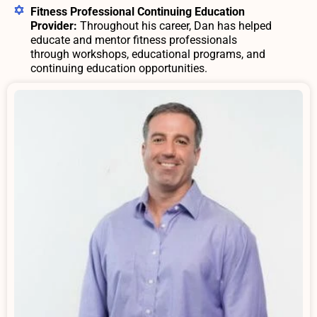
Fitness Professional Continuing Education
Provider:
Throughout his career, Dan has helped
educate and mentor fitness professionals
through workshops, educational programs, and
continuing education opportunities.