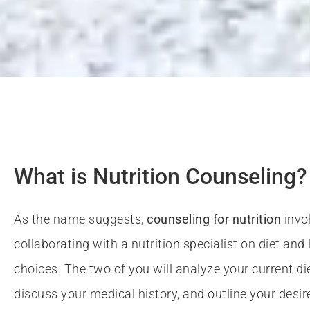
Nutriti
Certified 
What is Nutrition Counseling?
As the name suggests,
counseling for nutrition
invo
collaborating with a nutrition specialist on diet and l
At Basics and Beyond fitnes
choices. The two of you will analyze your current di
With so much advice out there, it's easy t
discuss your medical history, and outline your desir