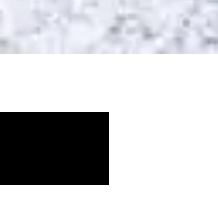
ille and
 Nashville,
t right can be overwhelming.
or weight loss is not what you should eat –