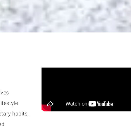
on coach Nashv
Nutritionists in
TN
lves
ifestyle
s & nutrition in Nashville, we understand that trying to ea
etary habits,
o feel lost. And the biggest challenge to a nutrition plan f
ed