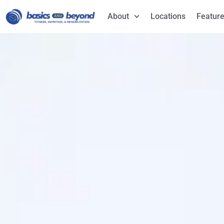
About
Locations
Feature