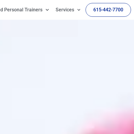
d Personal Trainers
Services
615-442-7700