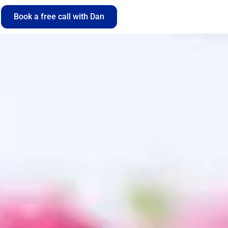
Book a free call with Dan