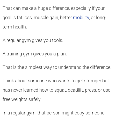
That can make a huge difference, especially if your
goal is fat loss, muscle gain, better
mobility
, or long-
term health.
A regular gym gives you tools.
A training gym gives you a plan.
That is the simplest way to understand the difference.
Think about someone who wants to get stronger but
has never learned how to squat, deadlift, press, or use
free weights safely.
In a regular gym, that person might copy someone