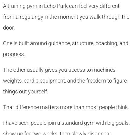
A training gym in Echo Park can feel very different
from a regular gym the moment you walk through the
door.
One is built around guidance, structure, coaching, and
progress.
The other usually gives you access to machines,
weights, cardio equipment, and the freedom to figure
things out yourself.
That difference matters more than most people think.
I have seen people join a standard gym with big goals,
show up for two weeks, then slowly disappear