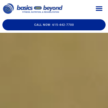
CALL NOW: 615-442-7700