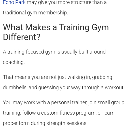
Echo Park
may give you more structure than a
traditional gym membership.
What Makes a Training Gym
Different?
A training-focused gym is usually built around
coaching.
That means you are not just walking in, grabbing
dumbbells, and guessing your way through a workout.
You may work with a personal trainer, join small group
training, follow a custom fitness program, or learn
proper form during strength sessions.