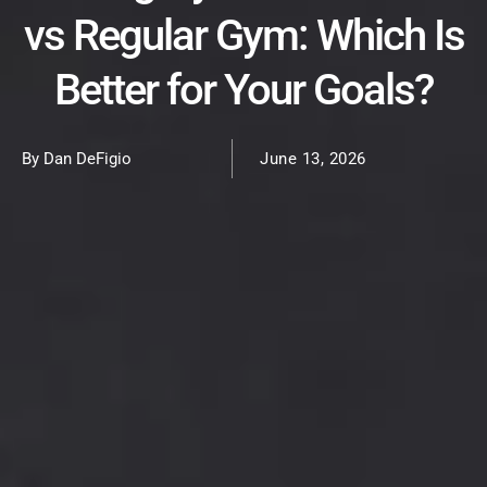
vs Regular Gym: Which Is
Better for Your Goals?
By Dan DeFigio
June 13, 2026