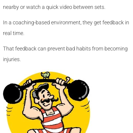
nearby or watch a quick video between sets.
In a coaching-based environment, they get feedback in
real time.
That feedback can prevent bad habits from becoming
injuries.