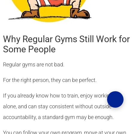
Why Regular Gyms Still Work for
Some People
Regular gyms are not bad.
For the right person, they can be perfect.
If you already know how to train, enjoy working out
alone, and can stay consistent without outside
accountability, a standard gym may be enough.
You can follow your own program, move at your own