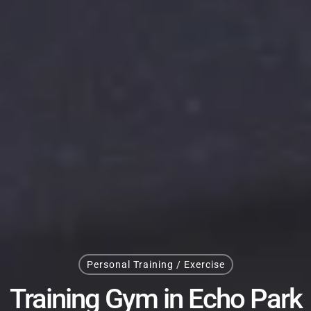
Personal Training / Exercise
Training Gym in Echo Park