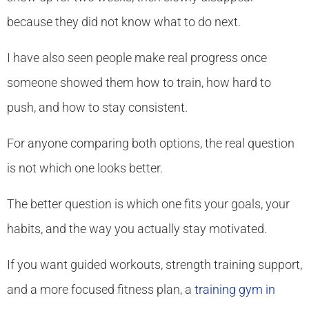
because they did not know what to do next.
I have also seen people make real progress once
someone showed them how to train, how hard to
push, and how to stay consistent.
For anyone comparing both options, the real question
is not which one looks better.
The better question is which one fits your goals, your
habits, and the way you actually stay motivated.
If you want guided workouts, strength training support,
and a more focused fitness plan, a
training gym in