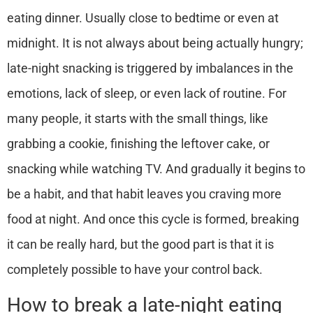
eating dinner. Usually close to bedtime or even at
midnight. It is not always about being actually hungry;
late-night snacking is triggered by imbalances in the
emotions, lack of sleep, or even lack of routine.
For
many people, it starts with the small things, like
grabbing a cookie, finishing the leftover cake, or
snacking while watching TV.
And gradually it begins to
be a habit, and that habit leaves you craving more
food at night. And once this cycle is formed, breaking
it can be really hard, but the good part is that it is
completely possible to have your control back.
How to break a late-night eating