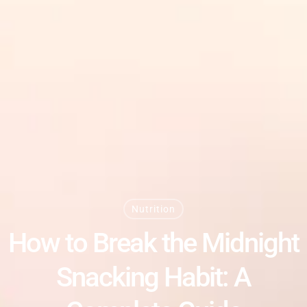
Nutrition
How to Break the Midnight
Snacking Habit: A