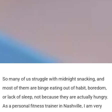
So many of us struggle with midnight snacking, and
most of them are binge eating out of habit, boredom,
or lack of sleep, not because they are actually hungry.
As a
personal fitness trainer in Nashville,
I am very