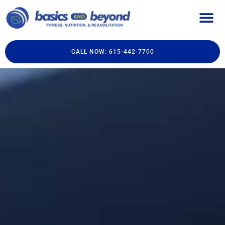
CALL NOW: 615-442-7700