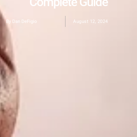
Complete Guide
By Dan DeFigio
August 12, 2024