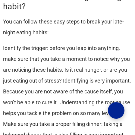
habit?
You can follow these easy steps to break your late-
night eating habits:
Identify the trigger:
before you leap into anything,
make sure that you take a moment to notice why you
are noticing these habits. Is it real hunger, or are you
just eating out of stress? Identifying is very important.
Because you are not aware of the cause itself, you
won’t be able to cure it. Understanding the root cause
helps you tackle the problem on so many levels.
Make sure you take a proper filling dinner:
taking a
balanced dinner that is also filling is very important.