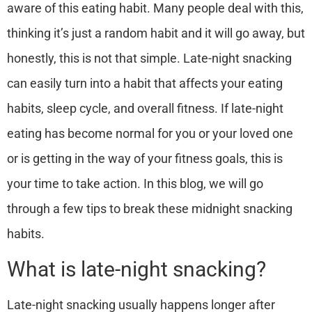
aware of this eating habit. Many people deal with this,
thinking it’s just a random habit and it will go away, but
honestly, this is not that simple.
Late-night snacking
can easily turn into a habit that affects your eating
habits, sleep cycle, and overall fitness.
If late-night
eating has become normal for you or your loved one
or is getting in the way of your fitness goals, this is
your time to take action.
In this blog, we will go
through a few tips to break these midnight snacking
habits.
What is late-night snacking?
Late-night snacking usually happens longer after