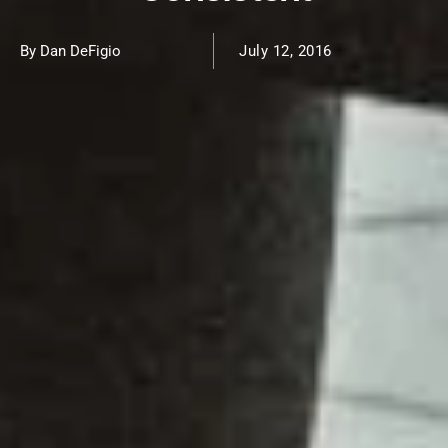
By Dan DeFigio
July 12, 2016