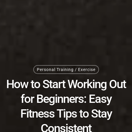
Personal Training / Exercise
How to Start Working Out
for Beginners: Easy
Fitness Tips to Stay
Consistent