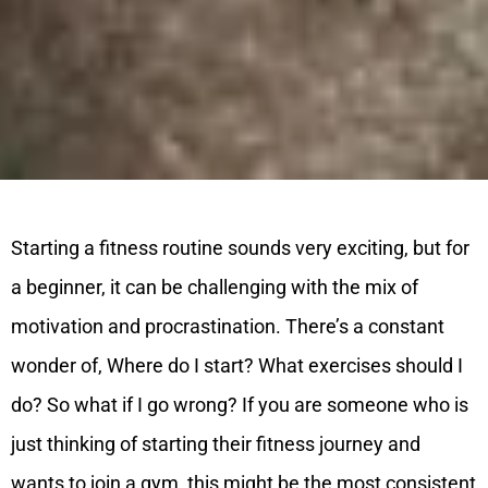
Starting a fitness routine sounds very exciting, but for
a beginner, it can be challenging with the mix of
motivation and procrastination. There’s a constant
wonder of, Where do I start? What exercises should I
do? So what if I go wrong?
If you are someone who is
just thinking of starting their fitness journey and
wants to join a gym, this might be the most consistent