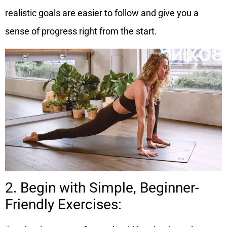
realistic goals are easier to follow and give you a
sense of progress right from the start.
2. Begin with Simple, Beginner-
Friendly Exercises: