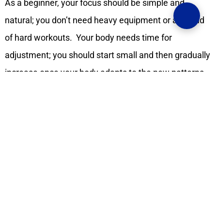
As a beginner, your focus should be simple and
natural; you don’t need heavy equipment or any kind
of hard workouts. Your body needs time for
adjustment; you should start small and then gradually
increase once your body adapts to the new patterns
and new habits.
So start with movement, which
seems doable and small for you; for example, you can
take a walk for a few minutes, you can give time to
stretching, do some wall push-ups, or do a short 10-
minute home routine, which is more than enough in
the beginning. These gentle exercises will wake your
muscles up and prepare you for leveling up your
exercise.