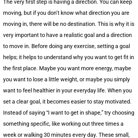
The very first step is having a direction. You can keep
moving, but if you don’t know what direction you are
moving in, there will be no destination. This is why it is
very important to have a realistic goal and a direction
to move in. Before doing any exercise, setting a goal
helps; it helps to understand why you want to get fit in
the first place. Maybe you want more energy, maybe
you want to lose a little weight, or maybe you simply
want to feel healthier in your everyday life. When you
set a clear goal, it becomes easier to stay motivated.
Instead of saying “I want to get in shape,” try choosing
something specific, like working out three times a
week or walking 30 minutes every day. These small,