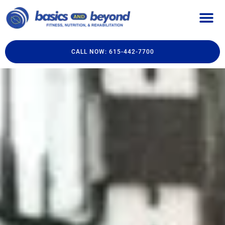
CALL NOW: 615-442-7700