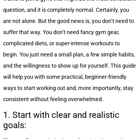
question, and it is completely normal. Certainly, you
are not alone.
But the good news is, you don’t need to
suffer that way. You don’t need fancy gym gear,
complicated diets, or super-intense workouts to
begin. You just need a small plan, a few simple habits,
and the willingness to show up for yourself.
This guide
will help you with some practical, beginner-friendly
ways to start working out and, more importantly, stay
consistent without feeling overwhelmed.
1. Start with clear and realistic
goals: