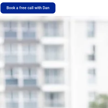
Book a free call with Dan