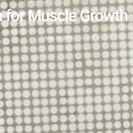
n for Muscle Growth
May 14, 2024