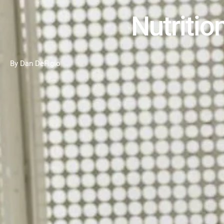
Nutritio
By Dan DeFigio