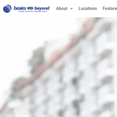
About
Locations
Feature