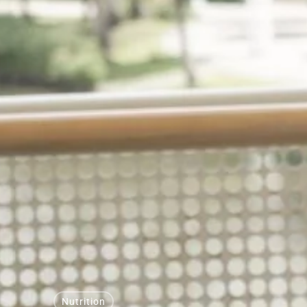
Nutrition