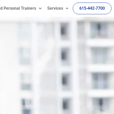
d Personal Trainers
Services
615-442-7700