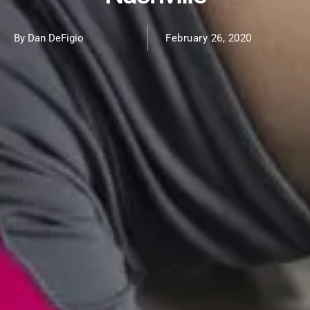
By Dan DeFigio
February 26, 2020