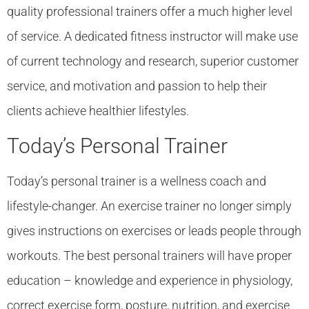
quality professional trainers offer a much higher level
of service. A dedicated fitness instructor will make use
of current technology and research, superior customer
service, and motivation and passion to help their
clients achieve healthier lifestyles.
Today’s Personal Trainer
Today’s personal trainer is a wellness coach and
lifestyle-changer. An exercise trainer no longer simply
gives instructions on exercises or leads people through
workouts. The best personal trainers will have proper
education – knowledge and experience in physiology,
correct exercise form, posture, nutrition, and exercise