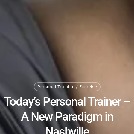
Personal Training / Exercise
Today’s Personal Trainer –
A New Paradigm in
Nashville