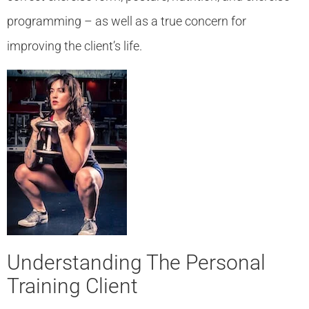
programming – as well as a true concern for
improving the client’s life.
Understanding The Personal
Training Client