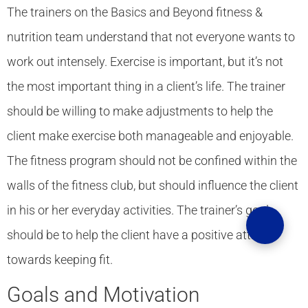
The trainers on the Basics and Beyond fitness &
nutrition team understand that not everyone wants to
work out intensely. Exercise is important, but it’s not
the most important thing in a client’s life. The trainer
should be willing to make adjustments to help the
client make exercise both manageable and enjoyable.
The fitness program should not be confined within the
walls of the fitness club, but should influence the client
in his or her everyday activities. The trainer’s goal
should be to help the client have a positive attitude
towards keeping fit.
Goals and Motivation