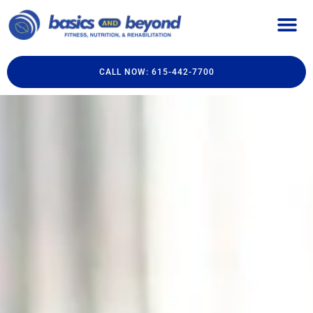
CALL NOW: 615-442-7700