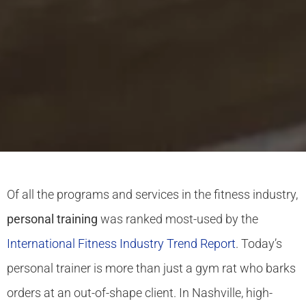
Of all the programs and services in the fitness industry,
personal training
was ranked most-used by the
International Fitness Industry Trend Report
. Today’s
personal trainer is more than just a gym rat who barks
orders at an out-of-shape client. In Nashville, high-