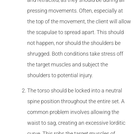
pressing movements. Often, especially at
the top of the movement, the client will allow
the scapulae to spread apart. This should
not happen, nor should the shoulders be
shrugged. Both conditions take stress off
the target muscles and subject the
shoulders to potential injury.
The torso should be locked into a neutral
spine position throughout the entire set. A
common problem involves allowing the
waist to sag, creating an excessive lorditic
curve. This robs the target muscles of