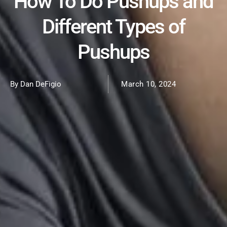
How To Do Pushups and
Different Types of
Pushups
By Dan DeFigio
March 10, 2024