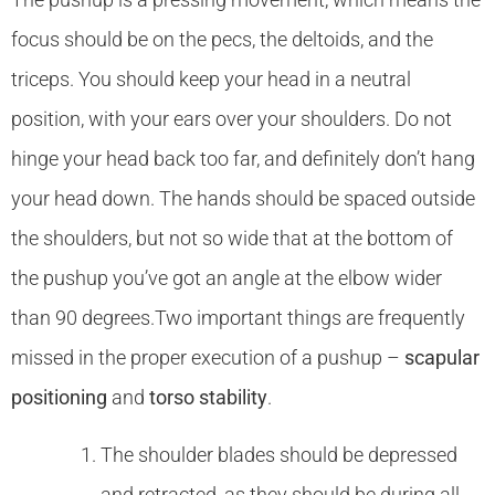
focus should be on the pecs, the deltoids, and the
triceps. You should keep your head in a neutral
position, with your ears over your shoulders. Do not
hinge your head back too far, and definitely don’t hang
your head down. The hands should be spaced outside
the shoulders, but not so wide that at the bottom of
the pushup you’ve got an angle at the elbow wider
than 90 degrees.Two important things are frequently
missed in the proper execution of a pushup –
scapular
positioning
and
torso stability
.
The shoulder blades should be depressed
and retracted, as they should be during all