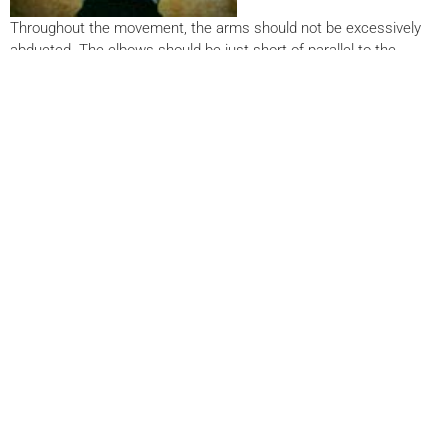
Throughout the movement, the arms should not be excessively
abducted. The elbows should be just short of parallel to the
shoulders when viewed from above. During certain modifications
of this exercise, it’s easy to go too deep and strain the shoulders.
The shoulders should not dip more than a couple inches below
elbow level. Breathe in on the way down, and exhale as you push
up.
PUSHUP MODIFICATIONS
Pushups can be modified to suit virtually any fitness
level. As a general rule, the more bodyweight that’s on
the hands, the more difficult it is to execute the
pushup. Even elderly clients can perform simple
pushups by leaning against the wall (photo A). The
chart below list some modifications in order of