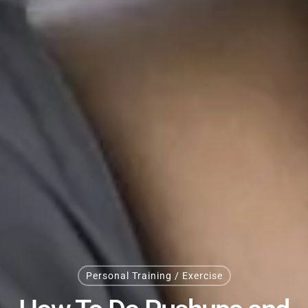
Personal Training / Exercise