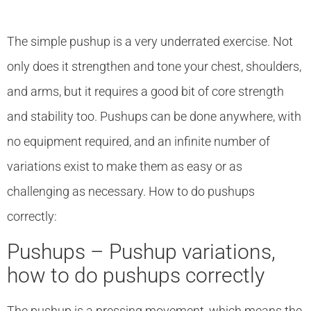
The simple pushup is a very underrated exercise. Not
only does it strengthen and tone your chest, shoulders,
and arms, but it requires a good bit of core strength
and stability too. Pushups can be done anywhere, with
no equipment required, and an infinite number of
variations exist to make them as easy or as
challenging as necessary. How to do pushups
correctly:
Pushups – Pushup variations,
how to do pushups correctly
The pushup is a pressing movement, which means the