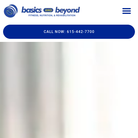
CALL NOW: 615-442-7700