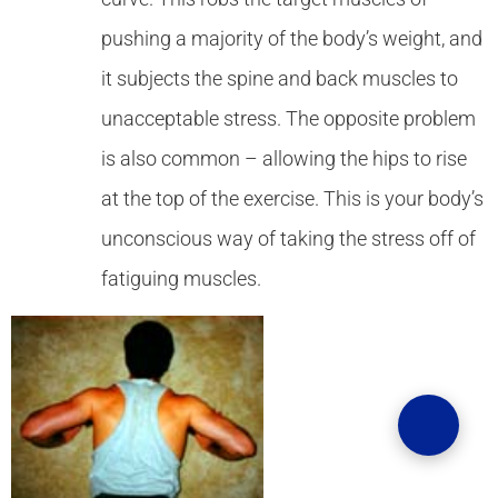
pushing a majority of the body’s weight, and
it subjects the spine and back muscles to
unacceptable stress. The opposite problem
is also common – allowing the hips to rise
at the top of the exercise. This is your body’s
unconscious way of taking the stress off of
fatiguing muscles.