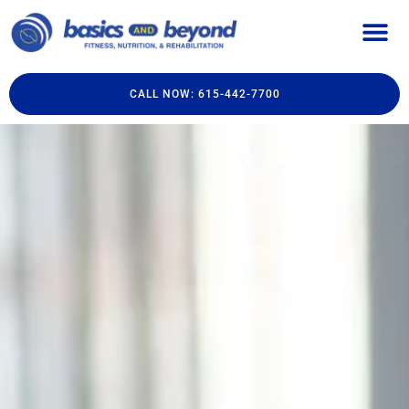
CALL NOW: 615-442-7700