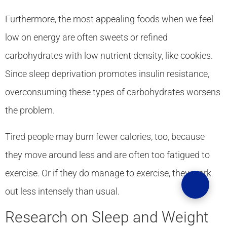
Furthermore, the most appealing foods when we feel
low on energy are often sweets or refined
carbohydrates with low nutrient density, like cookies.
Since sleep deprivation promotes insulin resistance,
overconsuming these types of carbohydrates worsens
the problem.
Tired people may burn fewer calories, too, because
they move around less and are often too fatigued to
exercise. Or if they do manage to exercise, they work
out less intensely than usual.
Research on Sleep and Weight