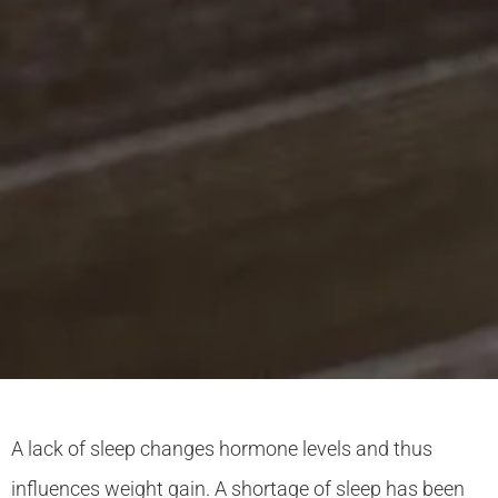
A lack of sleep changes hormone levels and thus
influences weight gain. A shortage of sleep has been