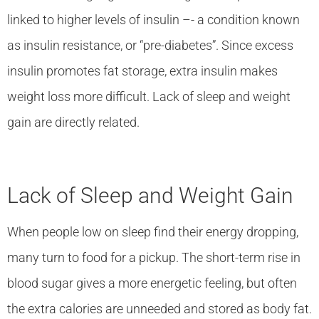
linked to higher levels of insulin –- a condition known
as insulin resistance, or “pre-diabetes”. Since excess
insulin promotes fat storage, extra insulin makes
weight loss more difficult. Lack of sleep and weight
gain are directly related.
Lack of Sleep and Weight Gain
When people low on sleep find their energy dropping,
many turn to food for a pickup. The short-term rise in
blood sugar gives a more energetic feeling, but often
the extra calories are unneeded and stored as body fat.