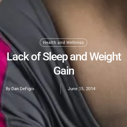
Health and Wellness
Lack of Sleep and Weight
Gain
By Dan DeFigio
June 15, 2014