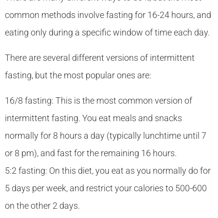
common methods involve fasting for 16-24 hours, and
eating only during a specific window of time each day.
There are several different versions of intermittent
fasting, but the most popular ones are:
16/8 fasting: This is the most common version of
intermittent fasting. You eat meals and snacks
normally for 8 hours a day (typically lunchtime until 7
or 8 pm), and fast for the remaining 16 hours.
5:2 fasting: On this diet, you eat as you normally do for
5 days per week, and restrict your calories to 500-600
on the other 2 days.