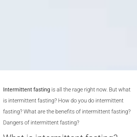
Intermittent fasting
is all the rage right now. But what
is intermittent fasting? How do you do intermittent
fasting? What are the benefits of intermittent fasting?
Dangers of intermittent fasting?