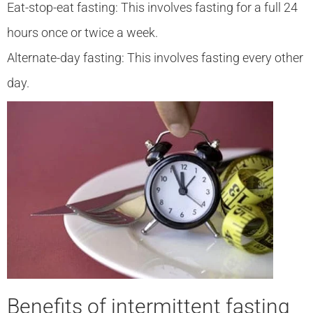
Eat-stop-eat fasting: This involves fasting for a full 24
hours once or twice a week.
Alternate-day fasting: This involves fasting every other
day.
Benefits of intermittent fasting