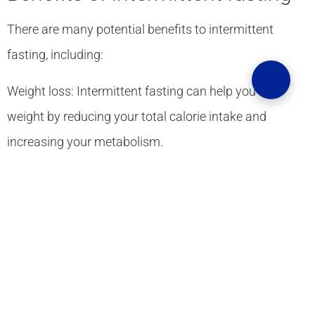
There are many potential benefits to intermittent
fasting, including:
Weight loss: Intermittent fasting can help you lose
weight by reducing your total calorie intake and
increasing your metabolism.
Improved blood sugar control: Intermittent fasting can
help improve blood sugar control in people with type 2
diabetes.
Reduced inflammation: Intermittent fasting can help
reduce inflammation throughout the body.
Improved mental clarity: fasting can help improve