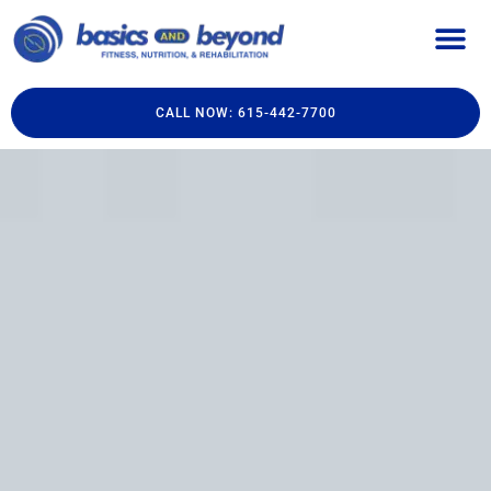
CALL NOW: 615-442-7700