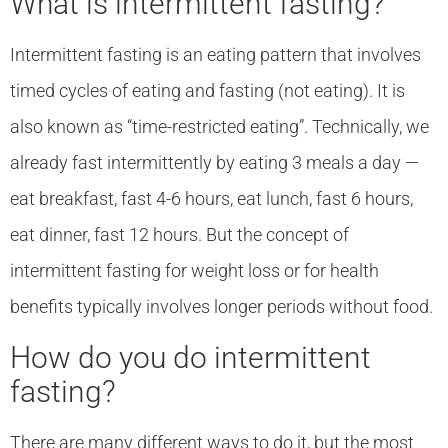
What is intermittent fasting?
Intermittent fasting is an eating pattern that involves
timed cycles of eating and fasting (not eating). It is
also known as “time-restricted eating”. Technically, we
already fast intermittently by eating 3 meals a day —
eat breakfast, fast 4-6 hours, eat lunch, fast 6 hours,
eat dinner, fast 12 hours. But the concept of
intermittent fasting for weight loss or for health
benefits typically involves longer periods without food.
How do you do intermittent
fasting?
There are many different ways to do it, but the most