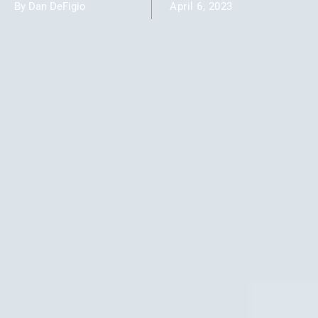
By Dan DeFigio
April 6, 2023