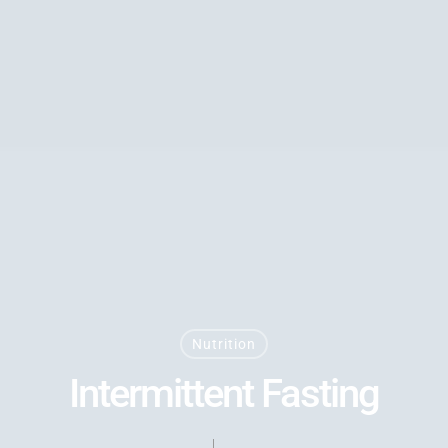
Nutrition
Intermittent Fasting