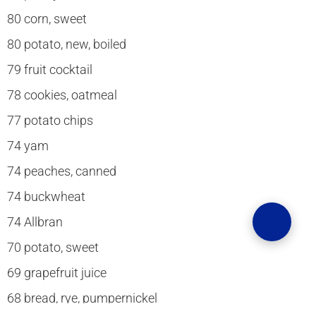
80 corn, sweet
80 potato, new, boiled
79 fruit cocktail
78 cookies, oatmeal
77 potato chips
74 yam
74 peaches, canned
74 buckwheat
74 Allbran
70 potato, sweet
69 grapefruit juice
68 bread, rye, pumpernickel