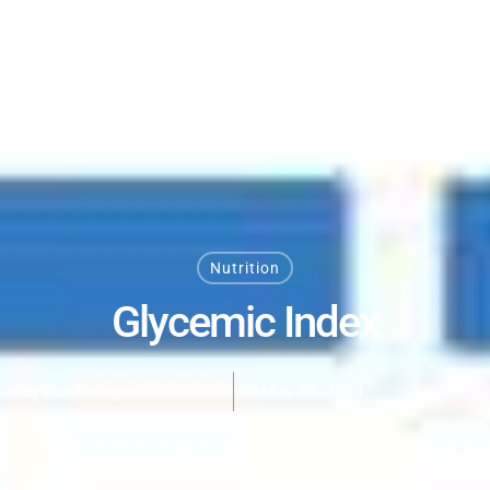
Nutrition
Glycemic Index
By Dan DeFigio
May 14, 2024