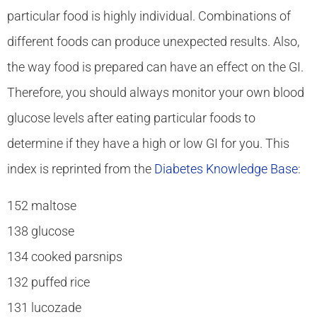
particular food is highly individual. Combinations of
different foods can produce unexpected results. Also,
the way food is prepared can have an effect on the GI.
Therefore, you should always monitor your own blood
glucose levels after eating particular foods to
determine if they have a high or low GI for you. This
index is reprinted from the
Diabetes Knowledge Base
:
152 maltose
138 glucose
134 cooked parsnips
132 puffed rice
131 lucozade