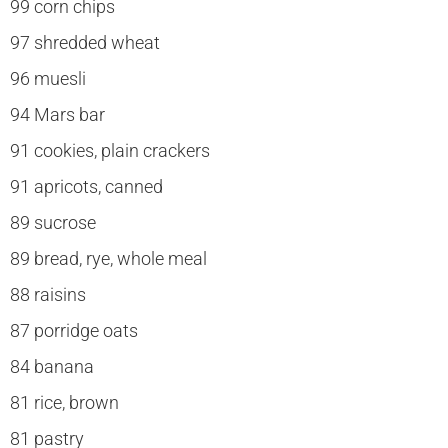
99 corn chips
97 shredded wheat
96 muesli
94 Mars bar
91 cookies, plain crackers
91 apricots, canned
89 sucrose
89 bread, rye, whole meal
88 raisins
87 porridge oats
84 banana
81 rice, brown
81 pastry