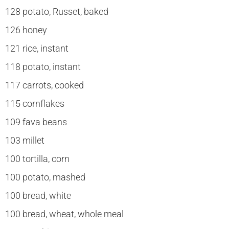
128 potato, Russet, baked
126 honey
121 rice, instant
118 potato, instant
117 carrots, cooked
115 cornflakes
109 fava beans
103 millet
100 tortilla, corn
100 potato, mashed
100 bread, white
100 bread, wheat, whole meal