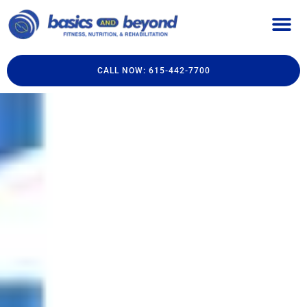
CALL NOW: 615-442-7700