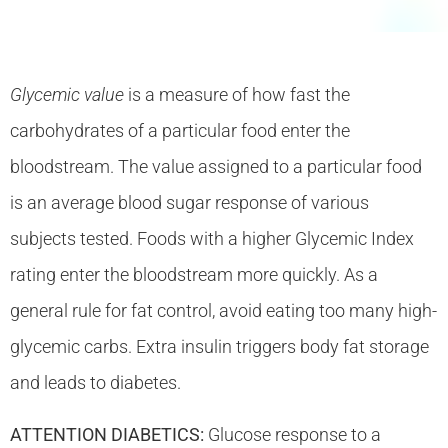
Glycemic value
is a measure of how fast the
carbohydrates of a particular food enter the
bloodstream. The value assigned to a particular food
is an average blood sugar response of various
subjects tested. Foods with a higher Glycemic Index
rating enter the bloodstream more quickly. As a
general rule for fat control, avoid eating too many high-
glycemic carbs. Extra insulin triggers body fat storage
and leads to diabetes.
ATTENTION DIABETICS:
Glucose response to a