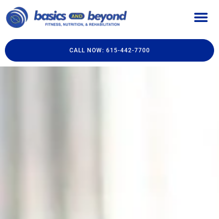
CALL NOW: 615-442-7700