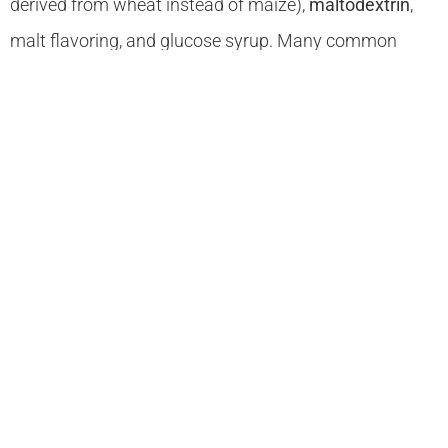
derived from wheat instead of maize),
maltodextrin
,
malt flavoring, and glucose syrup. Many common
ingredients contain wheat or barley derivatives.
Some medicines contain gluten, so you must check
with your pharmacist.
The suitability of oats in the gluten-free diet is still
somewhat controversial. Some research suggests that
oats in themselves are gluten free, but that they are
virtually always contaminated by other grains during
distribution or processing (most oats are milled and
stored in the same mills as wheat and are probably
contaminated with gluten). However, recent research