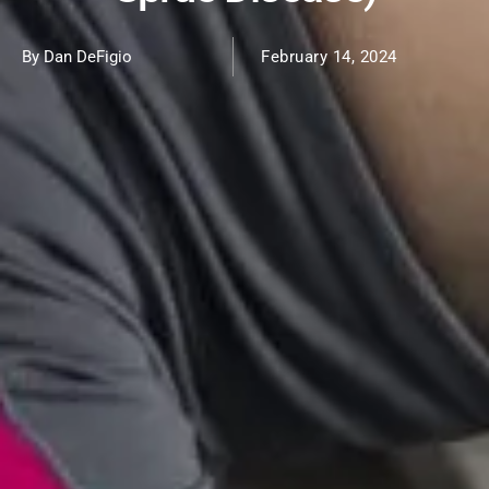
By Dan DeFigio
February 14, 2024