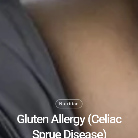
Nutrition
Gluten Allergy (Celiac
Sprue Disease)