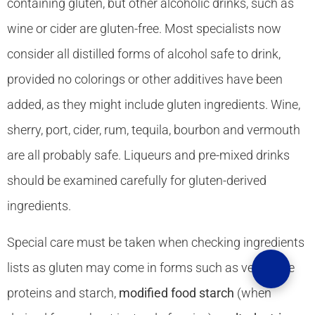
containing gluten, but other alcoholic drinks, such as
wine or cider are gluten-free. Most specialists now
consider all distilled forms of alcohol safe to drink,
provided no colorings or other additives have been
added, as they might include gluten ingredients. Wine,
sherry, port, cider, rum, tequila, bourbon and vermouth
are all probably safe. Liqueurs and pre-mixed drinks
should be examined carefully for gluten-derived
ingredients.
Special care must be taken when checking ingredients
lists as gluten may come in forms such as vegetable
proteins and starch,
modified food starch
(when