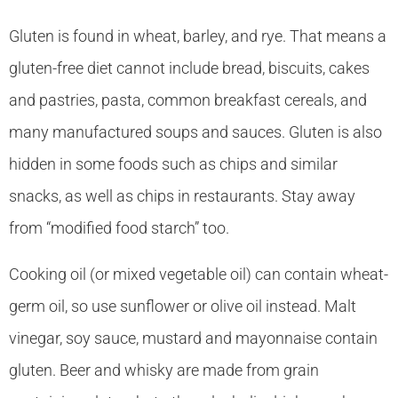
Gluten is found in wheat, barley, and rye. That means a
gluten-free diet cannot include bread, biscuits, cakes
and pastries, pasta, common breakfast cereals, and
many manufactured soups and sauces. Gluten is also
hidden in some foods such as chips and similar
snacks, as well as chips in restaurants. Stay away
from “modified food starch” too.
Cooking oil (or mixed vegetable oil) can contain wheat-
germ oil, so use sunflower or olive oil instead. Malt
vinegar, soy sauce, mustard and mayonnaise contain
gluten. Beer and whisky are made from grain