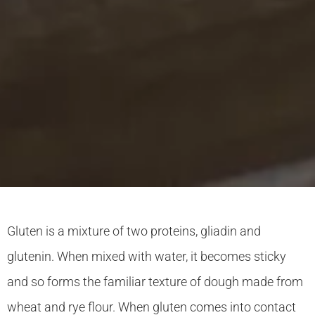
Gluten is a mixture of two proteins, gliadin and
glutenin. When mixed with water, it becomes sticky
and so forms the familiar texture of dough made from
wheat and rye flour. When gluten comes into contact