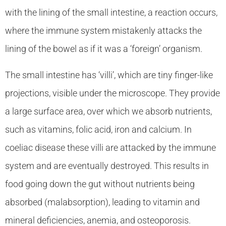
with the lining of the small intestine, a reaction occurs,
where the immune system mistakenly attacks the
lining of the bowel as if it was a ‘foreign’ organism.
The small intestine has ‘villi’, which are tiny finger-like
projections, visible under the microscope. They provide
a large surface area, over which we absorb nutrients,
such as vitamins, folic acid, iron and calcium. In
coeliac disease these villi are attacked by the immune
system and are eventually destroyed. This results in
food going down the gut without nutrients being
absorbed (malabsorption), leading to vitamin and
mineral deficiencies, anemia, and osteoporosis.