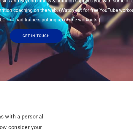
ics and Beyond fitness & nutrition supplies you with some of 
utrition coaching on the web. (Watch out for free YouTube worko
 LOT of bad trainers putting up online workouts!)
GET IN TOUCH
s with a personal
now consider your