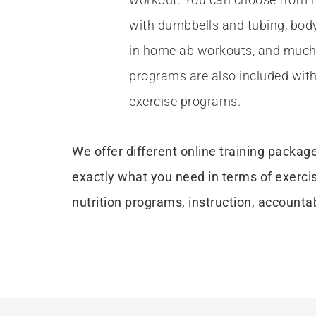
with dumbbells and tubing, bod
in home ab workouts, and much 
programs are also included with
exercise programs.
We offer different online training packag
exactly what you need in terms of exerci
nutrition programs, instruction, accountab