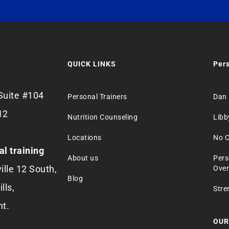
QUICK LINKS
Pers
Suite #104
Personal Trainers
Dan 
12
Nutrition Counseling
Libb
Locations
No C
al training
About us
Pers
ille 12 South,
Over
Blog
lls,
Stre
nt.
OUR