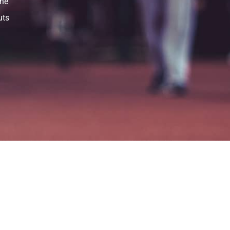
the
uts