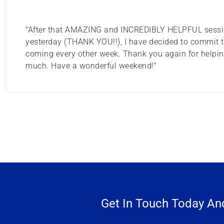
"After that AMAZING and INCREDIBLY HELPFUL sess
yesterday (THANK YOU!!), I have decided to commit 
coming every other week. Thank you again for helpi
much. Have a wonderful weekend!"
Get In Touch Today And