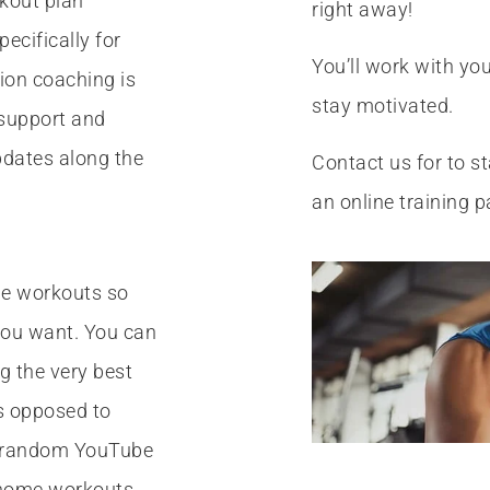
kout plan
right away!
ecifically for
You’ll work with you
tion coaching is
stay motivated.
r support and
pdates along the
Contact us for to st
an online training p
ine workouts so
you want. You can
ng the very best
as opposed to
e random YouTube
 home workouts