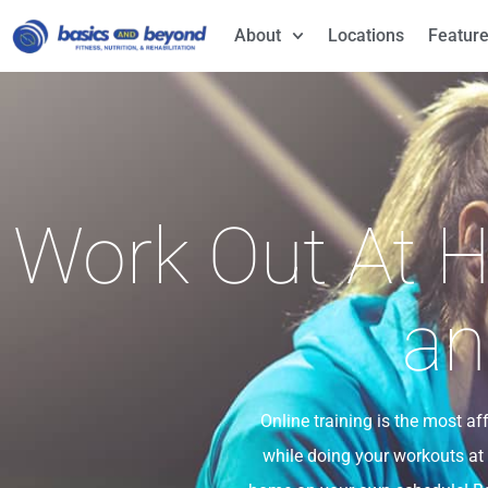
About
Locations
Feature
Work Out At H
an
Online training is the most a
while doing your workouts at