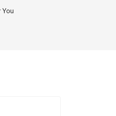
r You
Bob M.
Very valuab