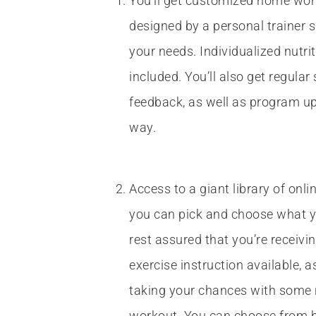
You’ll get customized home wor
designed by a personal trainer sp
your needs. Individualized nutri
included. You’ll also get regula
feedback, as well as program u
way.
Access to a giant library of onl
you can pick and choose what 
rest assured that you’re receivi
exercise instruction available, 
taking your chances with som
workout. You can choose from