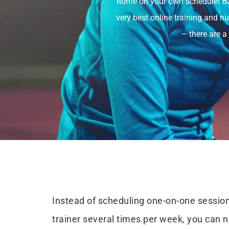
home on your own schedule! Bas
very best online training and n
– there are a
Instead of scheduling one-on-one session
trainer several times per week, you can 