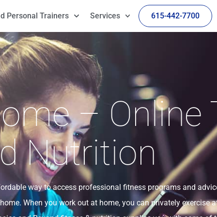
d Personal Trainers
Services
615-442-7700
ome – Online 
d Nutrition
ffordable way to access professional fitness programs and advic
 home. When you work out at home, you can privately exercise a