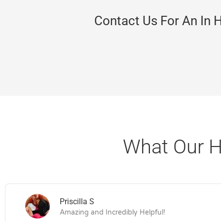
Contact Us For An In 
What Our H
Priscilla S
Amazing and Incredibly Helpful!