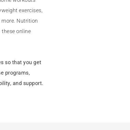
yweight exercises,
more. Nutrition
 these online
es so that you get
se programs,
ility, and support.