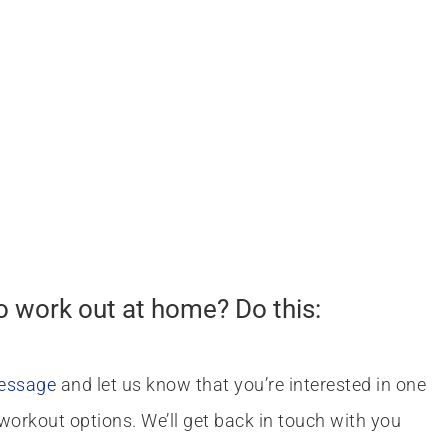
o work out at home? Do this:
message
and let us know that you’re interested in one
workout options. We’ll get back in touch with you