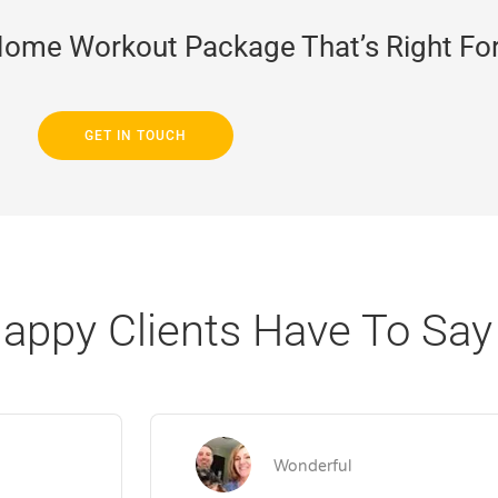
Home Workout Package That’s Right Fo
GET IN TOUCH
appy Clients Have To Say
Wonderful