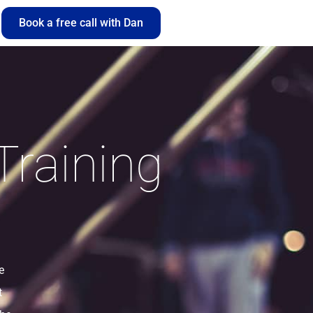
Book a free call with Dan
Training
e
t