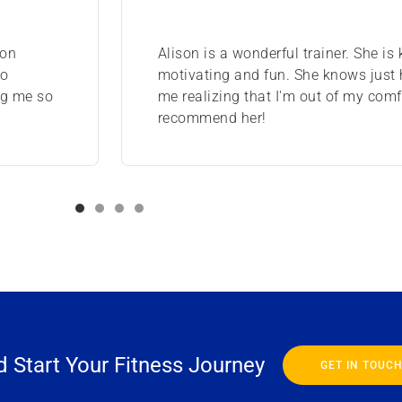
ion
Alison is a wonderful trainer. She is
to
motivating and fun. She knows just
ng me so
me realizing that I'm out of my comfo
recommend her!
 Start Your Fitness Journey
GET IN TOUC