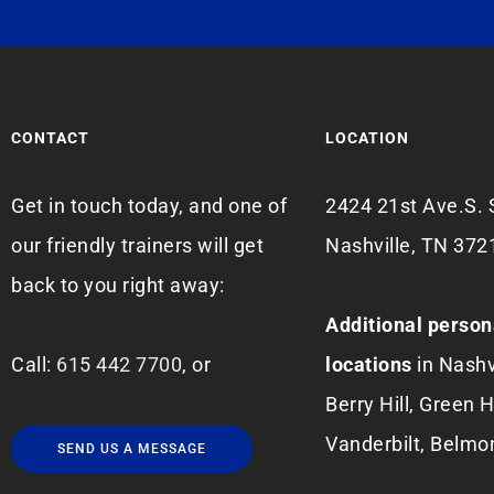
CONTACT
LOCATION
Get in touch today, and one of
2424 21st Ave.S. 
our friendly trainers will get
Nashville, TN 372
back to you right away:
Additional person
Call:
615 442 7700
, or
locations
in Nashv
Berry Hill, Green Hi
Vanderbilt, Belmo
SEND US A MESSAGE