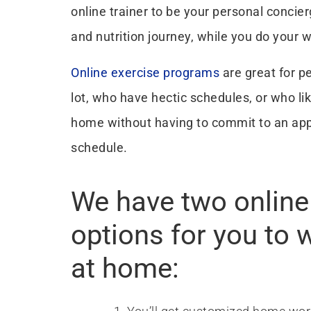
online trainer to be your personal concier
and nutrition journey, while you do your 
Online exercise programs
are great for p
lot, who have hectic schedules, or who lik
home without having to commit to an ap
schedule.
We have two online 
options for you to 
at home: