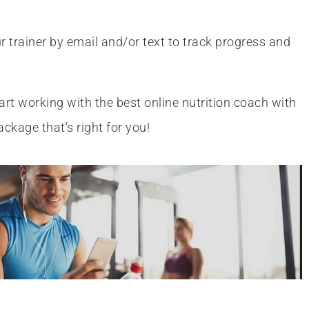
r trainer by email and/or text to track progress and
art working with the best online nutrition coach with
ackage that’s right for you!