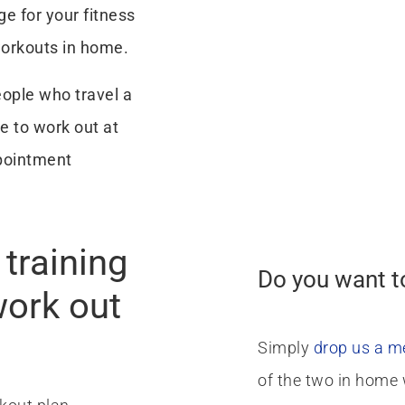
ge for your fitness
workouts in home.
eople who travel a
e to work out at
pointment
training
Do you want t
work out
Simply
drop us a 
of the two in home 