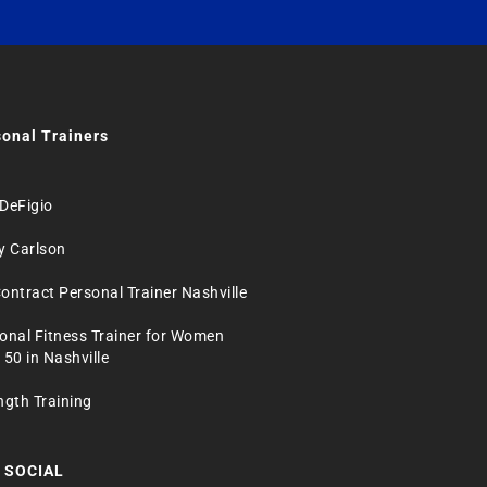
onal Trainers
DeFigio
y Carlson
ontract Personal Trainer Nashville
onal Fitness Trainer for Women
 50 in Nashville
ngth Training
 SOCIAL