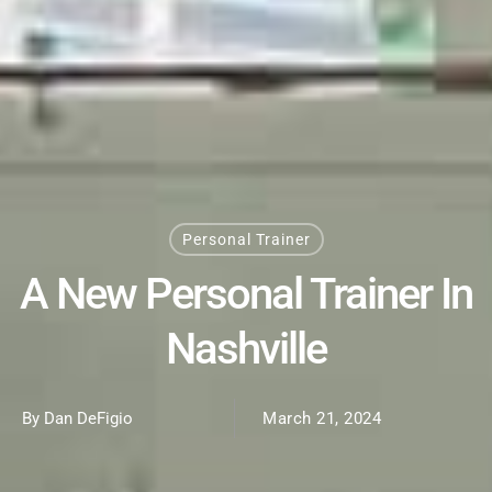
Personal Trainer
A New Personal Trainer In
Nashville
By Dan DeFigio
March 21, 2024