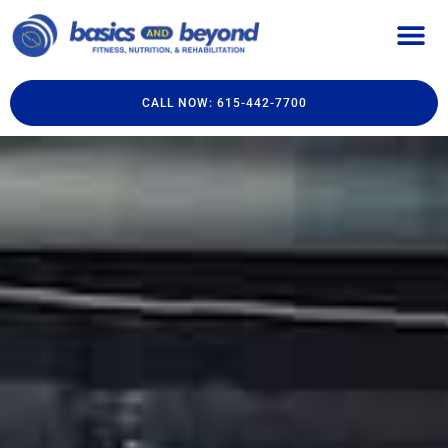
CALL NOW: 615-442-7700