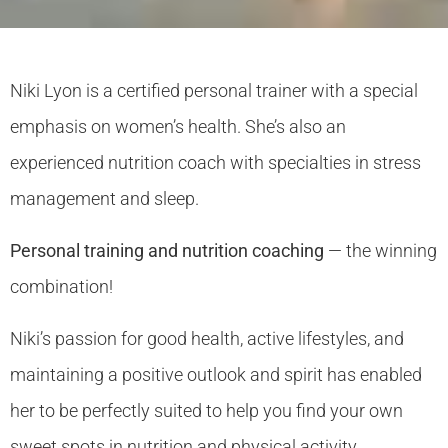
Niki Lyon is a certified personal trainer with a special
emphasis on women’s health. She’s also an
experienced nutrition coach with specialties in stress
management and sleep.
Personal training and nutrition coaching
— the winning
combination!
Niki’s passion for good health, active lifestyles, and
maintaining a positive outlook and spirit has enabled
her to be perfectly suited to help you find your own
sweet spots in nutrition and physical activity.