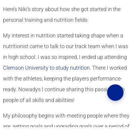
Here’s Niki’s story about how she got started in the
personal training and nutrition fields:
My interest in nutrition started taking shape when a
nutritionist came to talk to our track team when I was
in high school. I was so inspired, I ended up attending
Clemson University to study nutrition
. There I worked
with the athletes, keeping the players performance-
ready. Nowadys I continue sharing this passion with
people of all skills and abilities!
My philosophy begins with meeting people where they
are, setting goals and upgrading goals over a period of